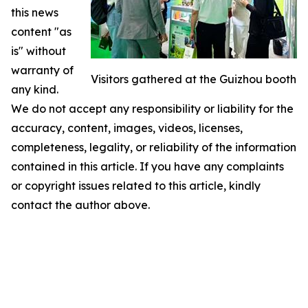
this news
content "as
is" without
warranty of
Visitors gathered at the Guizhou booth
any kind.
We do not accept any responsibility or liability for the
accuracy, content, images, videos, licenses,
completeness, legality, or reliability of the information
contained in this article. If you have any complaints
or copyright issues related to this article, kindly
contact the author above.