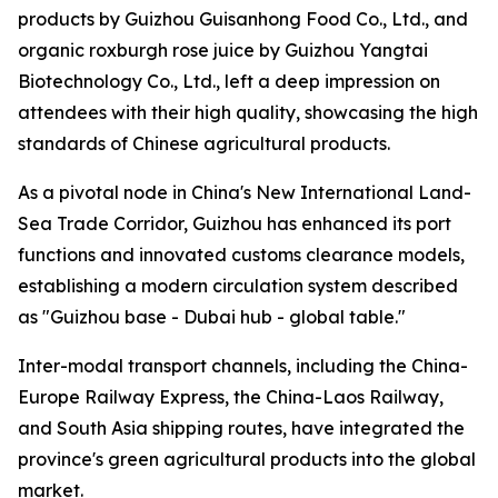
products by Guizhou Guisanhong Food Co., Ltd., and
organic roxburgh rose juice by Guizhou Yangtai
Biotechnology Co., Ltd., left a deep impression on
attendees with their high quality, showcasing the high
standards of Chinese agricultural products.
As a pivotal node in China's New International Land-
Sea Trade Corridor, Guizhou has enhanced its port
functions and innovated customs clearance models,
establishing a modern circulation system described
as "Guizhou base - Dubai hub - global table."
Inter-modal transport channels, including the China-
Europe Railway Express, the China-Laos Railway,
and South Asia shipping routes, have integrated the
province's green agricultural products into the global
market.