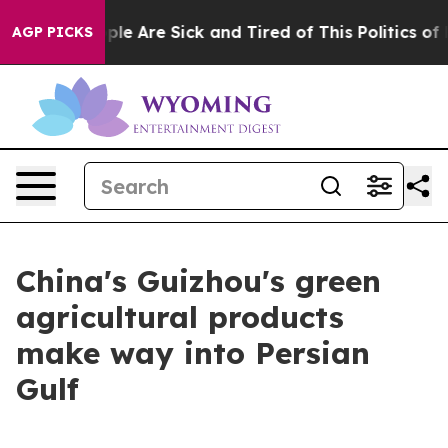
Win: “People Are Sick and Tired of This Politics of Hat
AGP PICKS
China's Guizhou's green
agricultural products
make way into Persian
Gulf