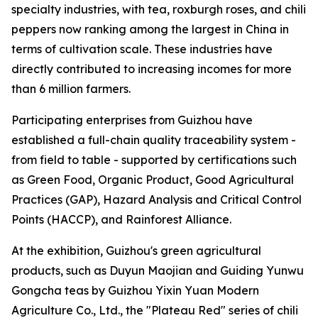
specialty industries, with tea, roxburgh roses, and chili
peppers now ranking among the largest in China in
terms of cultivation scale. These industries have
directly contributed to increasing incomes for more
than 6 million farmers.
Participating enterprises from Guizhou have
established a full-chain quality traceability system -
from field to table - supported by certifications such
as Green Food, Organic Product, Good Agricultural
Practices (GAP), Hazard Analysis and Critical Control
Points (HACCP), and Rainforest Alliance.
At the exhibition, Guizhou's green agricultural
products, such as Duyun Maojian and Guiding Yunwu
Gongcha teas by Guizhou Yixin Yuan Modern
Agriculture Co., Ltd., the "Plateau Red" series of chili