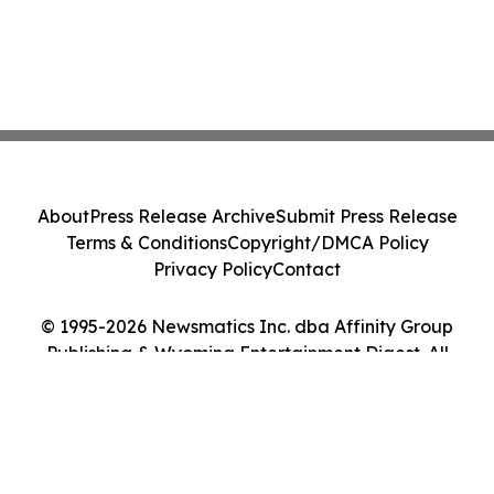
About
Press Release Archive
Submit Press Release
Terms & Conditions
Copyright/DMCA Policy
Privacy Policy
Contact
© 1995-2026 Newsmatics Inc. dba Affinity Group
Publishing & Wyoming Entertainment Digest. All
Rights Reserved.
Cookie Settings / Your Privacy Choices