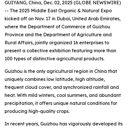
GUIYANG, China, Dec. 02, 2025 (GLOBE NEWSWIRE)
-- The 2025 Middle East Organic & Natural Expo
kicked off on Nov. 17 in Dubai, United Arab Emirates,
where the Department of Commerce of Guizhou
Province and the Department of Agriculture and
Rural Affairs, jointly organized 16 enterprises to
present a collective exhibition featuring more than
100 types of distinctive agricultural products.
Guizhou is the only agricultural region in China that
uniquely combines low latitude, high altitude,
frequent cloud cover, and synchronized rainfall and
heat. With mild winters, cool summers, and abundant
precipitation, it offers unique natural conditions for
producing high-quality crops.
In recent years, Guizhou has vigorously developed its