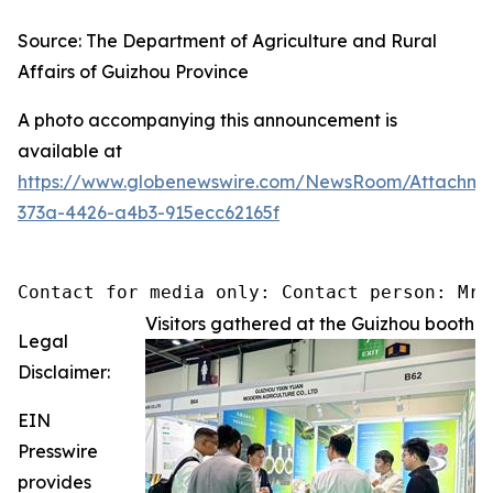
Source: The Department of Agriculture and Rural
Affairs of Guizhou Province
A photo accompanying this announcement is
available at
https://www.globenewswire.com/NewsRoom/Attachm
373a-4426-a4b3-915ecc62165f
Contact for media only: Contact person: Mr.
Visitors gathered at the Guizhou booth
Legal
Disclaimer:
EIN
Presswire
provides