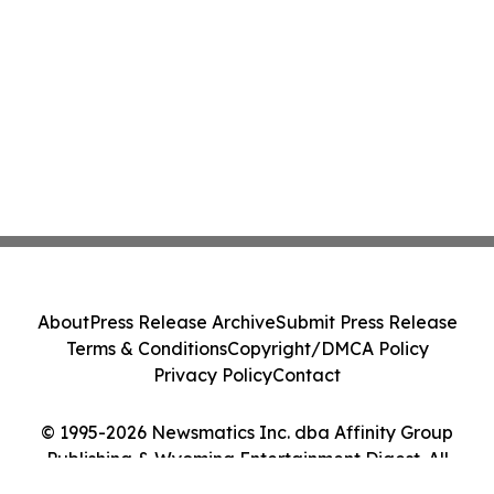
About
Press Release Archive
Submit Press Release
Terms & Conditions
Copyright/DMCA Policy
Privacy Policy
Contact
© 1995-2026 Newsmatics Inc. dba Affinity Group
Publishing & Wyoming Entertainment Digest. All
Rights Reserved.