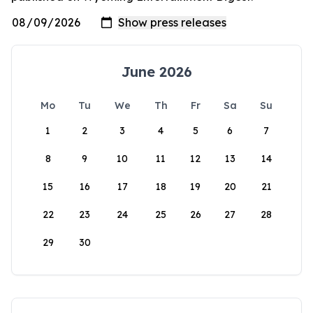
June 2026
Mo
Tu
We
Th
Fr
Sa
Su
1
2
3
4
5
6
7
8
9
10
11
12
13
14
15
16
17
18
19
20
21
22
23
24
25
26
27
28
29
30