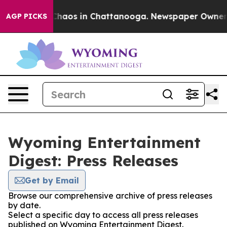
l Collapse
Chaos in Chattanooga. Newspaper Owner Cal
AGP PICKS
Wyoming Entertainment
Digest: Press Releases
Get by Email
Browse our comprehensive archive of press releases
by date.
Select a specific day to access all press releases
published on Wyoming Entertainment Digest.