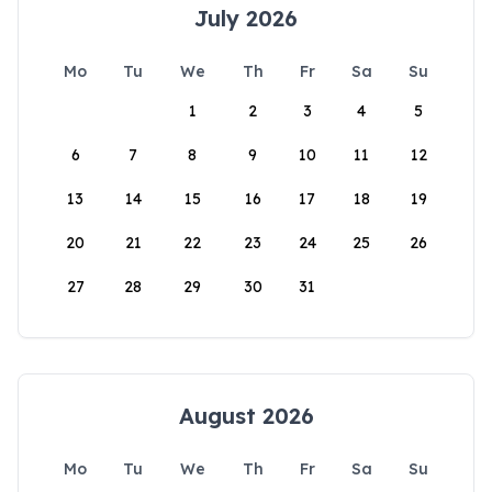
July 2026
Mo
Tu
We
Th
Fr
Sa
Su
1
2
3
4
5
6
7
8
9
10
11
12
13
14
15
16
17
18
19
20
21
22
23
24
25
26
27
28
29
30
31
August 2026
Mo
Tu
We
Th
Fr
Sa
Su