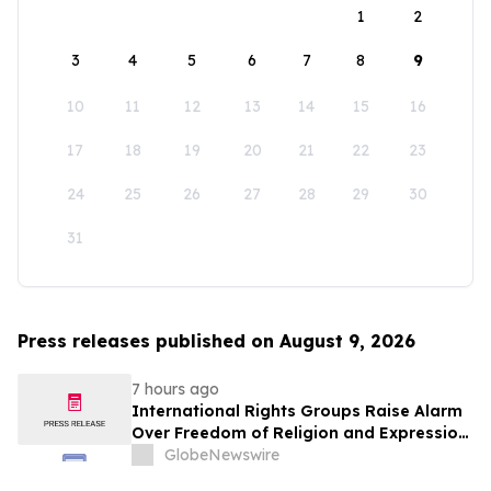
1
2
3
4
5
6
7
8
9
10
11
12
13
14
15
16
17
18
19
20
21
22
23
24
25
26
27
28
29
30
31
Press releases published on August 9, 2026
7 hours ago
International Rights Groups Raise Alarm
Over Freedom of Religion and Expression
in South Korea
GlobeNewswire