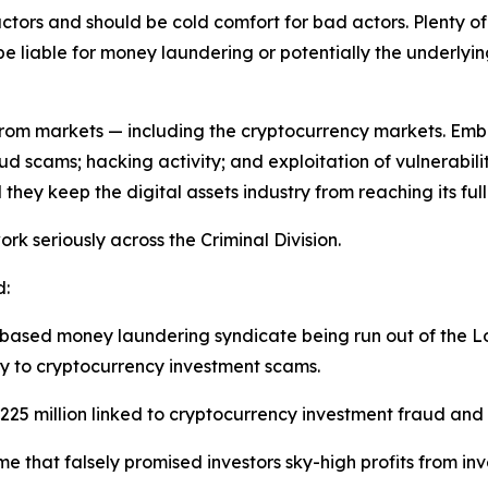
ctors and should be cold comfort for bad actors. Plenty of
e liable for money laundering or potentially the underlying
s from markets — including the cryptocurrency markets. Em
d scams; hacking activity; and exploitation of vulnerabilit
hey keep the digital assets industry from reaching its full
rk seriously across the Criminal Division.
d:
based money laundering syndicate being run out of the Lo
rey to cryptocurrency investment scams.
st $225 million linked to cryptocurrency investment fraud a
e that falsely promised investors sky-high profits from i