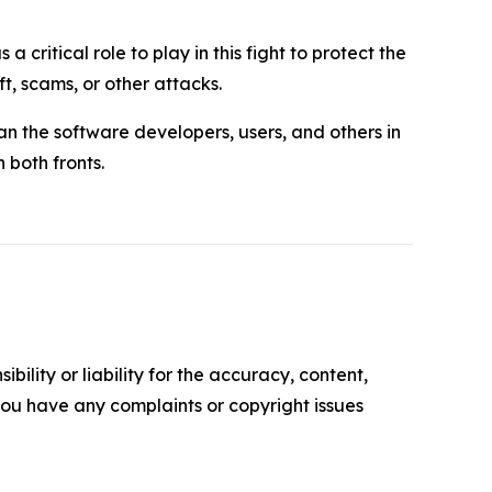
 critical role to play in this fight to protect the
, scams, or other attacks.
n the software developers, users, and others in
 both fronts.
ility or liability for the accuracy, content,
f you have any complaints or copyright issues