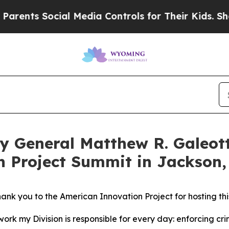
ocial Media Controls for Their Kids. Should the U
ey General Matthew R. Galeot
n Project Summit in Jackson
ank you to the American Innovation Project for hosting thi
work my Division is responsible for every day: enforcing crim