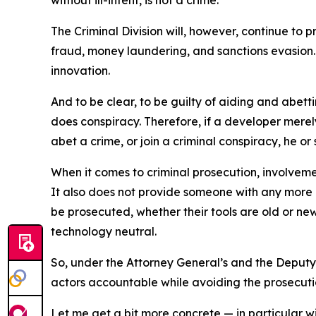
without ill-intent, is not a crime.
The Criminal Division will, however, continue t
fraud, money laundering, and sanctions evasion. 
innovation.
And to be clear, to be guilty of aiding and abetti
does conspiracy. Therefore, if a developer merely
abet a crime, or join a criminal conspiracy, he or s
When it comes to criminal prosecution, involvement
It also does not provide someone with any more o
be prosecuted, whether their tools are old or new
technology neutral.
So, under the Attorney General’s and the Deputy 
actors accountable while avoiding the prosecutio
Let me get a bit more concrete — in particular wi