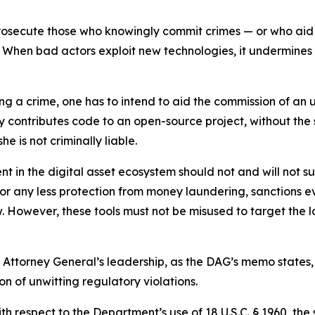
o prosecute those who knowingly commit crimes — or who ai
When bad actors exploit new technologies, it undermines pu
ng a crime, one has to intend to aid the commission of an un
 contributes code to an open-source project, without the sp
he is not criminally liable.
 in the digital asset ecosystem should not and will not subj
r any less protection from money laundering, sanctions eva
. However, these tools must not be misused to target the law
Attorney General’s leadership, as the DAG’s memo states, 
n of unwitting regulatory violations.
th respect to the Department’s use of 18 U.S.C. § 1960, the