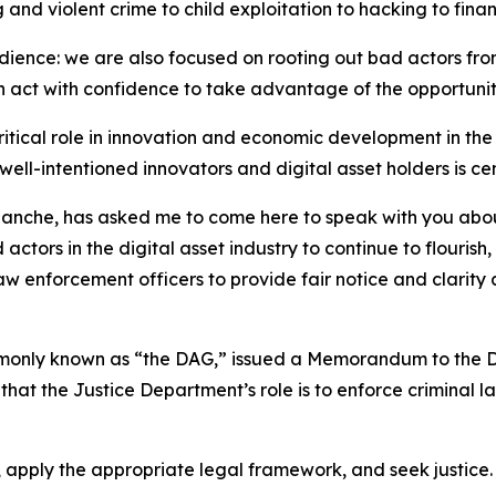
g and violent crime to child exploitation to hacking to fi
s audience: we are also focused on rooting out bad actors fr
an act with confidence to take advantage of the opportuni
critical role in innovation and economic development in th
ll-intentioned innovators and digital asset holders is cen
lanche, has asked me to come here to speak with you abou
tors in the digital asset industry to continue to flourish,
 law enforcement officers to provide fair notice and clarity
mmonly known as “the DAG,” issued a Memorandum to the D
 that the Justice Department’s role is to enforce criminal 
e, apply the appropriate legal framework, and seek justice.