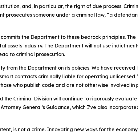
tution, and, in particular, the right of due process. Crimina
t prosecutes someone under a criminal law, “a defendant
mmits the Department to these bedrock principles. The De
tal assets industry. The Department will not use indictme
ead to criminal prosecution.
ity from the Department on its policies. We have received
smart contracts criminally liable for operating unlicense
 those who publish code and are not otherwise involved in 
 the Criminal Division will continue to rigorously evaluat
ty Attorney General’s Guidance, which I’ve also incorporat
-intent, is not a crime. Innovating new ways for the econom