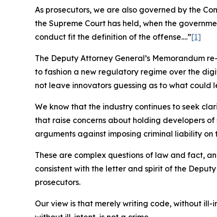
As prosecutors, we are also governed by the Consti
the Supreme Court has held, when the governmen
conduct fit the definition of the offense….”
[1]
The Deputy Attorney General’s Memorandum re-co
to fashion a new regulatory regime over the digi
not leave innovators guessing as to what could l
We know that the industry continues to seek clar
that raise concerns about holding developers of 
arguments against imposing criminal liability on
These are complex questions of law and fact, and
consistent with the letter and spirit of the Depu
prosecutors.
Our view is that merely writing code, without ill