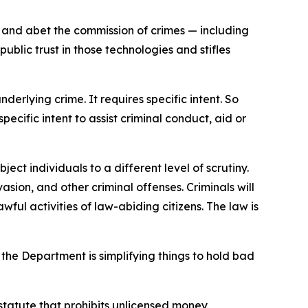
d and abet the commission of crimes — including
blic trust in those technologies and stifles
derlying crime. It requires specific intent. So
ecific intent to assist criminal conduct, aid or
ect individuals to a different level of scrutiny.
sion, and other criminal offenses. Criminals will
ful activities of law-abiding citizens. The law is
the Department is simplifying things to hold bad
 statute that prohibits unlicensed money