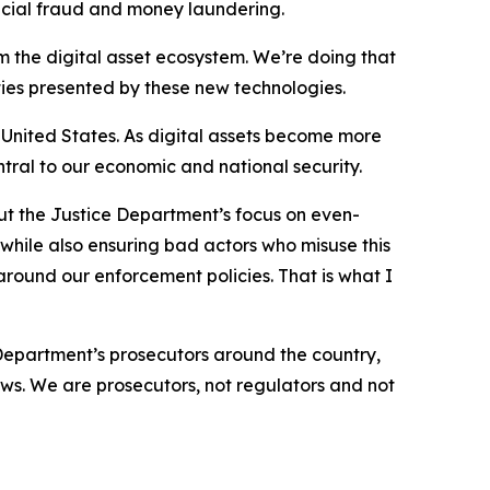
nancial fraud and money laundering.
om the digital asset ecosystem. We’re doing that
ties presented by these new technologies.
e United States. As digital assets become more
tral to our economic and national security.
t the Justice Department’s focus on even-
 while also ensuring bad actors who misuse this
 around our enforcement policies. That is what I
epartment’s prosecutors around the country,
laws. We are prosecutors, not regulators and not