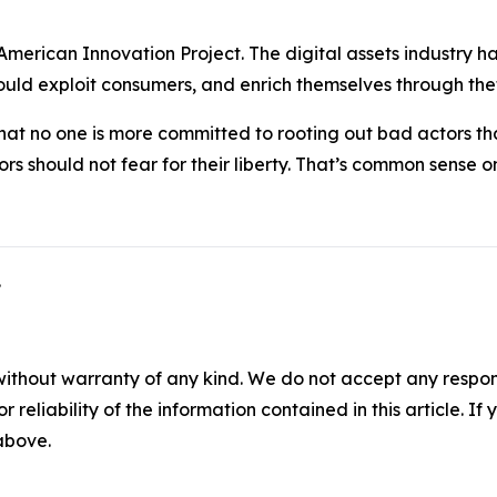
American Innovation Project. The digital assets industry has a
ld exploit consumers, and enrich themselves through theft
hat no one is more committed to rooting out bad actors tha
rs should not fear for their liberty. That’s common sense on
.
without warranty of any kind. We do not accept any responsib
r reliability of the information contained in this article. I
 above.