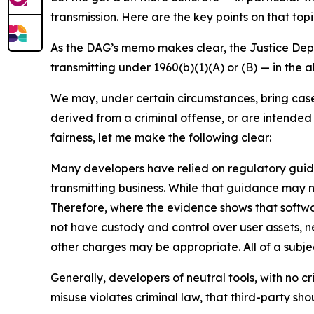
transmission. Here are the key points on that topi
As the DAG’s memo makes clear, the Justice Depar
transmitting under 1960(b)(1)(A) or (B) — in the 
We may, under certain circumstances, bring cases
derived from a criminal offense, or are intended 
fairness, let me make the following clear:
Many developers have relied on regulatory guid
transmitting business. While that guidance may no
Therefore, where the evidence shows that softwa
not have custody and control over user assets, ne
other charges may be appropriate. All of a subje
Generally, developers of neutral tools, with no cr
misuse violates criminal law, that third-party sh