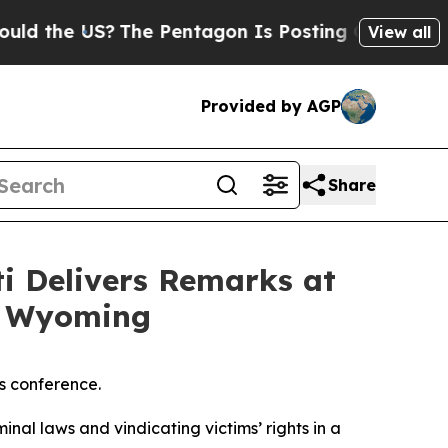
S?
The Pentagon Is Posting Cryptic Biblical Mes
View all
Provided by AGP
Share
ti Delivers Remarks at
, Wyoming
s conference.
inal laws and vindicating victims’ rights in a