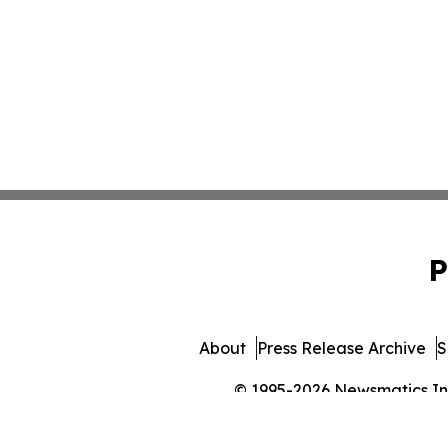
P
About
Press Release Archive
S
© 1995-2026 Newsmatics Inc