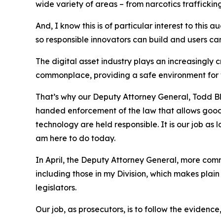
wide variety of areas – from narcotics traffickin
And, I know this is of particular interest to thi
so responsible innovators can build and users c
The digital asset industry plays an increasingly 
commonplace, providing a safe environment for we
That’s why our Deputy Attorney General, Todd B
handed enforcement of the law that allows good ac
technology are held responsible. It is our job as
am here to do today.
In April, the Deputy Attorney General, more co
including those in my Division, which makes plain
legislators.
Our job, as prosecutors, is to follow the evidenc