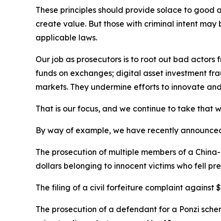
These principles should provide solace to good a
create value. But those with criminal intent may b
applicable laws.
Our job as prosecutors is to root out bad actor
funds on exchanges; digital asset investment frau
markets. They undermine efforts to innovate and t
That is our focus, and we continue to take that wo
By way of example, we have recently announce
The prosecution of multiple members of a China-
dollars belonging to innocent victims who fell p
The filing of a civil forfeiture complaint again
The prosecution of a defendant for a Ponzi schem