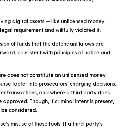
ving digital assets — like unlicensed money
egal requirement and willfully violated it.
ssion of funds that the defendant knows are
rward, consistent with principles of notice and
re does not constitute an unlicensed money
urse factor into prosecutors’ charging decisions.
er transactions, and where a third party does
 approved. Though, if criminal intent is present,
l be considered.
e’s misuse of those tools. If a third-party’s