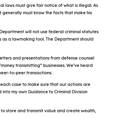
l laws must give fair notice of what is illegal. As
 generally must know the facts that make his
partment will not use federal criminal statutes
nts as a lawmaking tool. The Department should
 letters and presentations from defense counsel
d “money transmitting” businesses. We’ve heard
peer-to-peer transactions.
e each case to make sure that our actions are
ed into my own Guidance to Criminal Division
y to store and transmit value and create wealth,