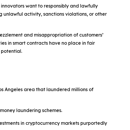
 innovators want to responsibly and lawfully
 unlawful activity, sanctions violations, or other
bezzlement and misappropriation of customers’
ies in smart contracts have no place in fair
 potential.
s Angeles area that laundered millions of
nd money laundering schemes.
nvestments in cryptocurrency markets purportedly