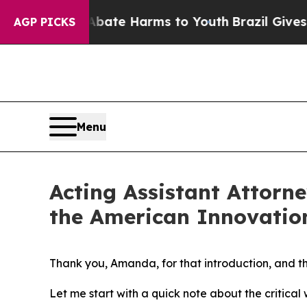
d to Abate Harms to Youth
Brazil Gives Parents S
AGP PICKS
Menu
Acting Assistant Attorn
the American Innovatio
Thank you, Amanda, for that introduction, and th
Let me start with a quick note about the critical 