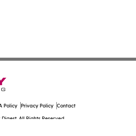
 Policy
Privacy Policy
Contact
igest. All Rights Reserved.