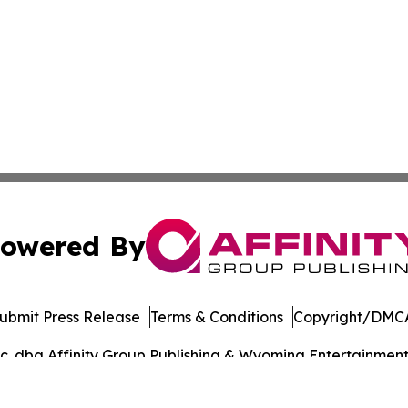
owered By
ubmit Press Release
Terms & Conditions
Copyright/DMCA
. dba Affinity Group Publishing & Wyoming Entertainment D
Cookie Settings / Your Privacy Choices