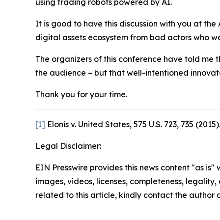
using trading robots powered by AI.
It is good to have this discussion with you at the 
digital assets ecosystem from bad actors who wou
The organizers of this conference have told me t
the audience – but that well-intentioned innovato
Thank you for your time.
[1]
Elonis v. United States, 575 U.S. 723, 735 (2015)
Legal Disclaimer:
EIN Presswire provides this news content "as is" 
images, videos, licenses, completeness, legality, o
related to this article, kindly contact the author