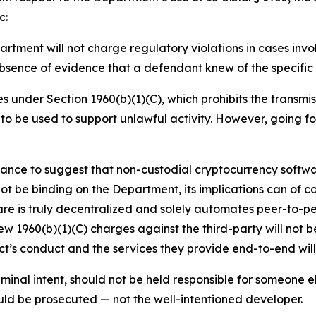
c:
tment will not charge regulatory violations in cases invol
absence of evidence that a defendant knew of the specific l
 under Section 1960(b)(1)(C), which prohibits the transmi
to be used to support unlawful activity. However, going fo
ance to suggest that non-custodial cryptocurrency softwa
t be binding on the Department, its implications can of co
re is truly decentralized and solely automates peer-to-pe
w 1960(b)(1)(C) charges against the third-party will not be
ct’s conduct and the services they provide end-to-end wil
iminal intent, should not be held responsible for someone els
ould be prosecuted — not the well-intentioned developer.