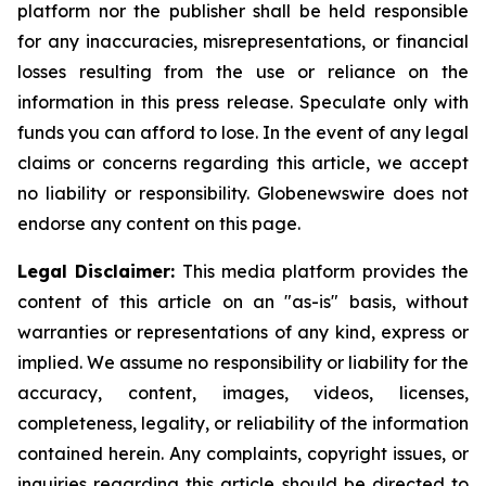
platform nor the publisher shall be held responsible
for any inaccuracies, misrepresentations, or financial
losses resulting from the use or reliance on the
information in this press release. Speculate only with
funds you can afford to lose. In the event of any legal
claims or concerns regarding this article, we accept
no liability or responsibility. Globenewswire does not
endorse any content on this page.
Legal Disclaimer:
This media platform provides the
content of this article on an "as-is" basis, without
warranties or representations of any kind, express or
implied. We assume no responsibility or liability for the
accuracy, content, images, videos, licenses,
completeness, legality, or reliability of the information
contained herein. Any complaints, copyright issues, or
inquiries regarding this article should be directed to