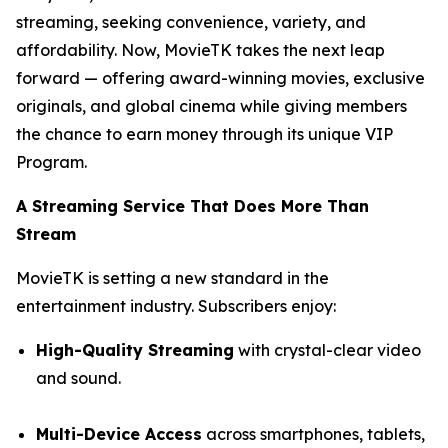
streaming, seeking convenience, variety, and
affordability. Now, MovieTK takes the next leap
forward — offering award-winning movies, exclusive
originals, and global cinema while giving members
the chance to earn money through its unique VIP
Program.
A Streaming Service That Does More Than
Stream
MovieTK is setting a new standard in the
entertainment industry. Subscribers enjoy:
High-Quality Streaming
with crystal-clear video
and sound.
Multi-Device Access
across smartphones, tablets,