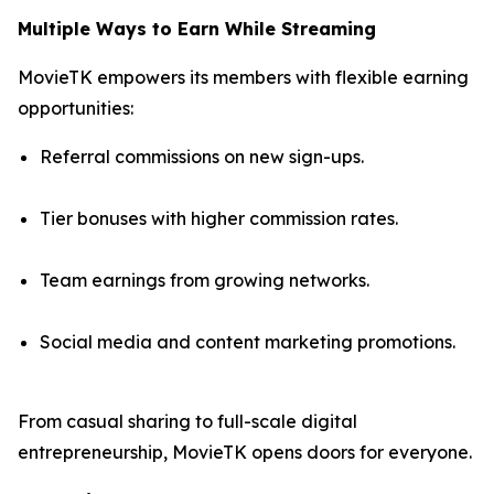
Multiple Ways to Earn While Streaming
MovieTK empowers its members with flexible earning
opportunities:
Referral commissions on new sign-ups.
Tier bonuses with higher commission rates.
Team earnings from growing networks.
Social media and content marketing promotions.
From casual sharing to full-scale digital
entrepreneurship, MovieTK opens doors for everyone.