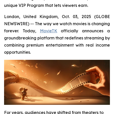
unique VIP Program that lets viewers earn.
London, United Kingdom, Oct. 03, 2025 (GLOBE
NEWSWIRE) -- The way we watch movies is changing
forever. Today,
MovieTK
officially announces a
groundbreaking platform that redefines streaming by
combining premium entertainment with real income
opportunities.
For years, audiences have shifted from theaters to