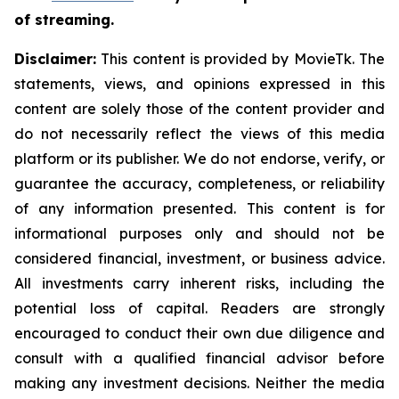
of streaming.
Disclaimer:
This content is provided by MovieTk. The
statements, views, and opinions expressed in this
content are solely those of the content provider and
do not necessarily reflect the views of this media
platform or its publisher. We do not endorse, verify, or
guarantee the accuracy, completeness, or reliability
of any information presented. This content is for
informational purposes only and should not be
considered financial, investment, or business advice.
All investments carry inherent risks, including the
potential loss of capital. Readers are strongly
encouraged to conduct their own due diligence and
consult with a qualified financial advisor before
making any investment decisions. Neither the media