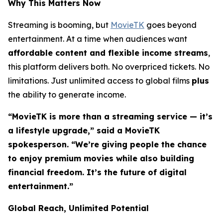
Why This Matters Now
Streaming is booming, but
MovieTK
goes beyond
entertainment. At a time when audiences want
affordable content and flexible income streams
,
this platform delivers both. No overpriced tickets. No
limitations. Just unlimited access to global films
plus
the ability to generate income.
“MovieTK is more than a streaming service — it’s
a lifestyle upgrade,” said a MovieTK
spokesperson. “We’re giving people the chance
to enjoy premium movies while also building
financial freedom. It’s the future of digital
entertainment.”
Global Reach, Unlimited Potential