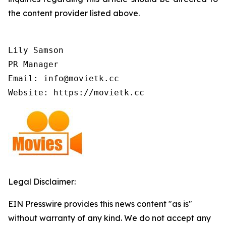
the content provider listed above.
Lily Samson

PR Manager

Email: info@movietk.cc

Website: https://movietk.cc
Legal Disclaimer:
EIN Presswire provides this news content "as is"
without warranty of any kind. We do not accept any