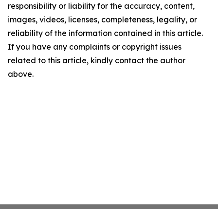
responsibility or liability for the accuracy, content,
images, videos, licenses, completeness, legality, or
reliability of the information contained in this article.
If you have any complaints or copyright issues
related to this article, kindly contact the author
above.