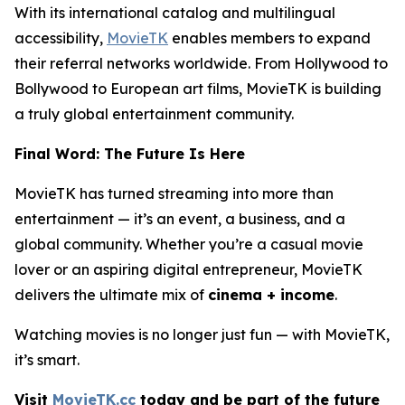
With its international catalog and multilingual
accessibility,
MovieTK
enables members to expand
their referral networks worldwide. From Hollywood to
Bollywood to European art films, MovieTK is building
a truly global entertainment community.
Final Word: The Future Is Here
MovieTK has turned streaming into more than
entertainment — it’s an event, a business, and a
global community. Whether you’re a casual movie
lover or an aspiring digital entrepreneur, MovieTK
delivers the ultimate mix of
cinema + income
.
Watching movies is no longer just fun — with MovieTK,
it’s smart.
Visit
MovieTK.cc
today and be part of the future