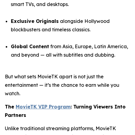
smart TVs, and desktops.
Exclusive Originals
alongside Hollywood
blockbusters and timeless classics.
Global Content
from Asia, Europe, Latin America,
and beyond — all with subtitles and dubbing.
But what sets MovieTK apart is not just the
entertainment — it’s the chance to earn while you
watch.
The
MovieTK VIP Program
: Turning Viewers Into
Partners
Unlike traditional streaming platforms, MovieTK