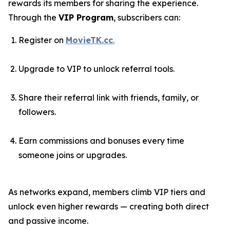
rewards its members for sharing the experience.
Through the
VIP Program
, subscribers can:
Register on
MovieTK.cc
.
Upgrade to VIP to unlock referral tools.
Share their referral link with friends, family, or
followers.
Earn commissions and bonuses every time
someone joins or upgrades.
As networks expand, members climb VIP tiers and
unlock even higher rewards — creating both direct
and passive income.