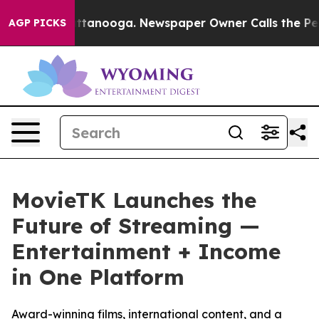
in Chattanooga. Newspaper Owner Calls the People Ab
AGP PICKS
MovieTK Launches the
Future of Streaming —
Entertainment + Income
in One Platform
Award-winning films, international content, and a